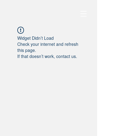
Widget Didn’t Load
Check your internet and refresh
this page.
If that doesn’t work, contact us.