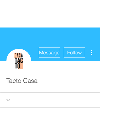
More actions
Message
Follow
Tacto Casa