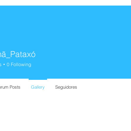
ã_Pataxó
s
0
Following
orum Posts
Gallery
Seguidores