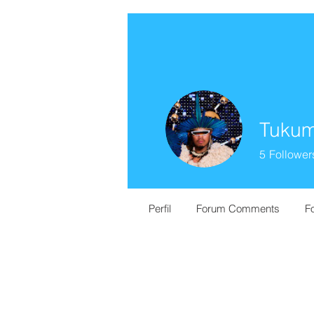
Tukum
5
Follower
Perfil
Forum Comments
F